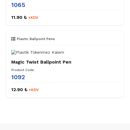
1065
11.90 ₺
+KDV
Plastic Ballpoint Pens
Magic Twist Ballpoint Pen
Product Code:
1092
12.90 ₺
+KDV