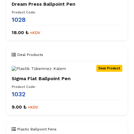
Dream Press Ballpoint Pen
Product Code:
1028
18.00 ₺
+KDV
Deal Products
Deal Product
Sigma Flat Ballpoint Pen
Product Code:
1032
9.00 ₺
+KDV
Plastic Ballpoint Pens