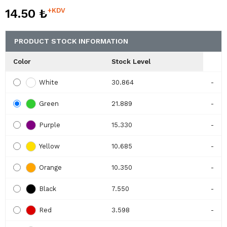
14.50 ₺
+KDV
PRODUCT STOCK INFORMATION
Color
Stock Level
White
30.864
-
Green
21.889
-
Purple
15.330
-
Yellow
10.685
-
Orange
10.350
-
Black
7.550
-
Red
3.598
-