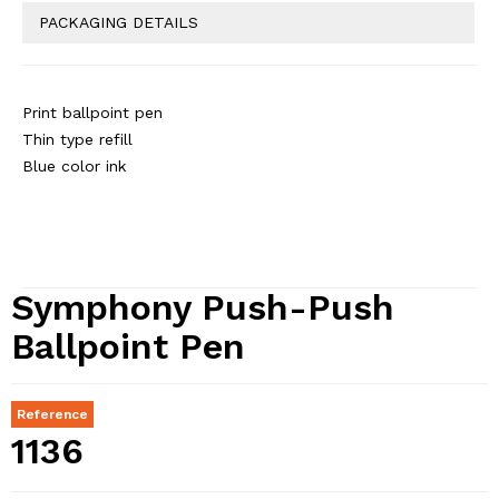
PACKAGING DETAILS
Print ballpoint pen
Thin type refill
Blue color ink
Symphony Push-Push
Ballpoint Pen
Reference
1136