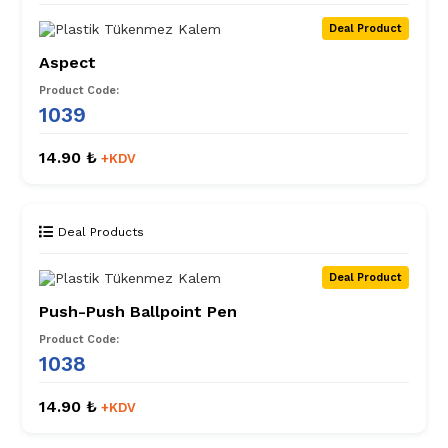
Deal Product
Aspect
Product Code:
1039
14.90 ₺
+KDV
Deal Products
Deal Product
Push-Push Ballpoint Pen
Product Code:
1038
14.90 ₺
+KDV