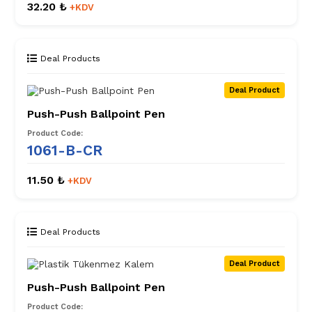
32.20 ₺
+KDV
Deal Products
Deal Product
Push-Push Ballpoint Pen
Product Code:
1061-B-CR
11.50 ₺
+KDV
Deal Products
Deal Product
Push-Push Ballpoint Pen
Product Code: