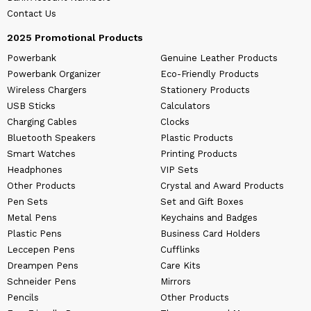
Contact Us
2025 Promotional Products
Powerbank
Genuine Leather Products
Powerbank Organizer
Eco-Friendly Products
Wireless Chargers
Stationery Products
USB Sticks
Calculators
Charging Cables
Clocks
Bluetooth Speakers
Plastic Products
Smart Watches
Printing Products
Headphones
VIP Sets
Other Products
Crystal and Award Products
Pen Sets
Set and Gift Boxes
Metal Pens
Keychains and Badges
Plastic Pens
Business Card Holders
Leccepen Pens
Cufflinks
Dreampen Pens
Care Kits
Schneider Pens
Mirrors
Pencils
Other Products