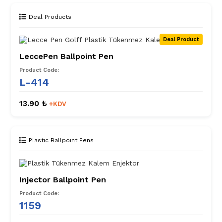
Deal Products
Deal Product
LeccePen Ballpoint Pen
Product Code:
L-414
13.90 ₺
+KDV
Plastic Ballpoint Pens
Injector Ballpoint Pen
Product Code:
1159