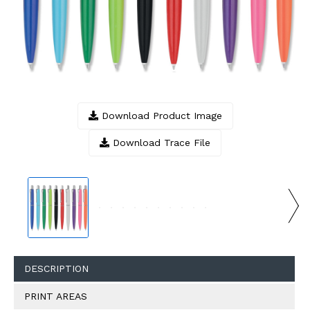
Download Product Image
Download Trace File
DESCRIPTION
PRINT AREAS