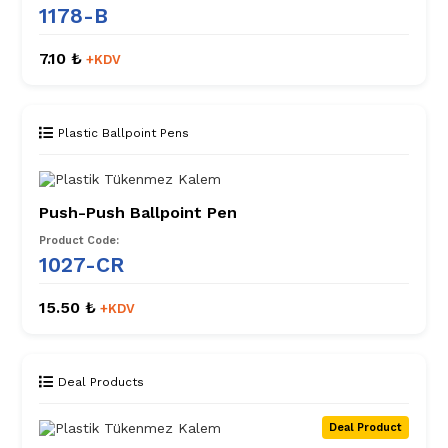
1178-B
7.10 ₺
+KDV
Plastic Ballpoint Pens
Push-Push Ballpoint Pen
Product Code:
1027-CR
15.50 ₺
+KDV
Deal Products
Deal Product