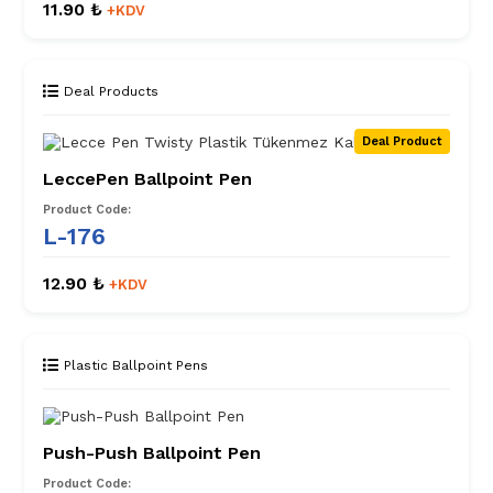
11.90 ₺
+KDV
Deal Products
Deal Product
LeccePen Ballpoint Pen
Product Code:
L-176
12.90 ₺
+KDV
Plastic Ballpoint Pens
Push-Push Ballpoint Pen
Product Code: