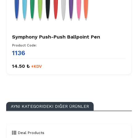
Symphony Push-Push Ballpoint Pen
Product Code:
1136
14.50 ₺
+KDV
AYNI KATEGORIDEKI DIĞER ÜRÜNLER
Deal Products