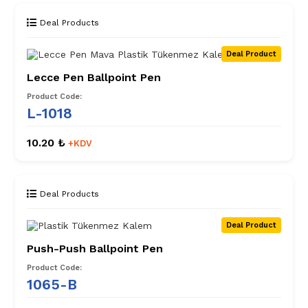
Deal Products
Deal Product
Lecce Pen Ballpoint Pen
Product Code:
L-1018
10.20 ₺
+KDV
Deal Products
Deal Product
Push-Push Ballpoint Pen
Product Code:
1065-B