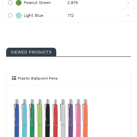
Peanut Green
2.876
-
Light Blue
712
-
VIEWED PRODUCTS
Plastic Ballpoint Pens