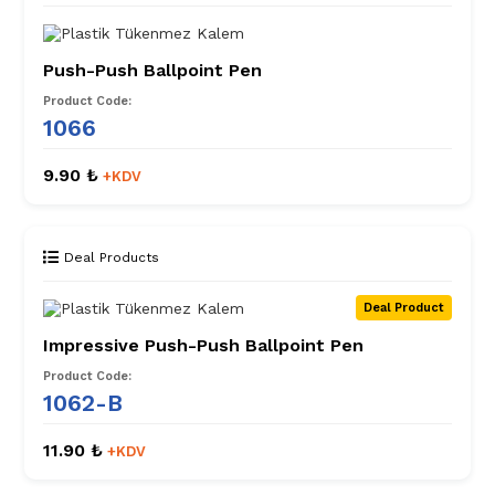
Push-Push Ballpoint Pen
Product Code:
1066
9.90 ₺
+KDV
Deal Products
Deal Product
Impressive Push-Push Ballpoint Pen
Product Code:
1062-B
11.90 ₺
+KDV