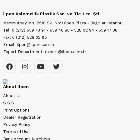
İlpen Kalemcilik Plastik San. ve Tic. Ltd. Şti
Mahmutbey Mh. 2510 Sk. No:1 İlpen Plaza - Bağcılar, İstanbul
Tel: 0 (212) 659 78 91 - 659 46 86 - 528 02 94 - 659 17 88
Fax: 0 (212) 528 02 95
Email: ilpen@ilpen.com.tr
Export Department: export@ilpen.com.tr
About Ilpen
About Us
S.S.S
Print Options
Dealer Registration
Privacy Policy
Terms of Use
Bank Account Numbers