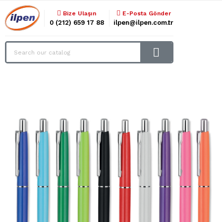
Bize Ulaşın
E-Posta Gönder
0 (212) 659 17 88
ilpen@ilpen.com.tr
