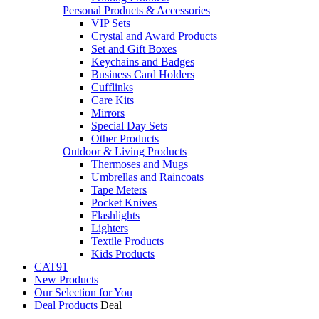
Personal Products & Accessories
VIP Sets
Crystal and Award Products
Set and Gift Boxes
Keychains and Badges
Business Card Holders
Cufflinks
Care Kits
Mirrors
Special Day Sets
Other Products
Outdoor & Living Products
Thermoses and Mugs
Umbrellas and Raincoats
Tape Meters
Pocket Knives
Flashlights
Lighters
Textile Products
Kids Products
CAT91
New Products
Our Selection for You
Deal Products