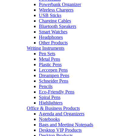
Powerbank Organizer
Wireless Chargers
USB Sticks
Charging Cables
Bluetooth Speakers
Smart Watches
Headphones
Other Products
Writing Instruments
Pen Sets
Metal Pens
Plastic Pens
Leccepen Pens
Dreampen Pens
Schneider Pens
Pencils
Eco-Friendly Pens
Spiral Pens
Highlighters
Office & Business Products
Agenda and Organizers
Notebooks
Bags and Meeting Notepads
Desktop VIP Products
Desktop Products