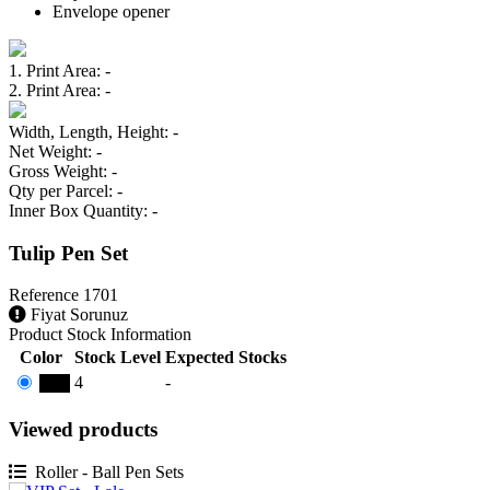
Envelope opener
1. Print Area
: -
2. Print Area
: -
Width, Length, Height
: -
Net Weight
: -
Gross Weight
: -
Qty per Parcel
: -
Inner Box Quantity
: -
Tulip Pen Set
Reference
1701
Fiyat Sorunuz
Product Stock Information
Color
Stock Level
Expected Stocks
4
-
Lale
Viewed products
Roller - Ball Pen Sets