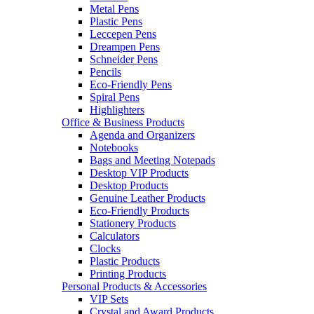
Metal Pens
Plastic Pens
Leccepen Pens
Dreampen Pens
Schneider Pens
Pencils
Eco-Friendly Pens
Spiral Pens
Highlighters
Office & Business Products
Agenda and Organizers
Notebooks
Bags and Meeting Notepads
Desktop VIP Products
Desktop Products
Genuine Leather Products
Eco-Friendly Products
Stationery Products
Calculators
Clocks
Plastic Products
Printing Products
Personal Products & Accessories
VIP Sets
Crystal and Award Products