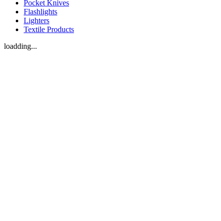
Pocket Knives
Flashlights
Lighters
Textile Products
loadding...