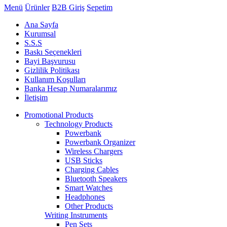
Menü
Ürünler
B2B Giriş
Sepetim
Ana Sayfa
Kurumsal
S.S.S
Baskı Seçenekleri
Bayi Başvurusu
Gizlilik Politikası
Kullanım Koşulları
Banka Hesap Numaralarımız
İletişim
Promotional Products
Technology Products
Powerbank
Powerbank Organizer
Wireless Chargers
USB Sticks
Charging Cables
Bluetooth Speakers
Smart Watches
Headphones
Other Products
Writing Instruments
Pen Sets