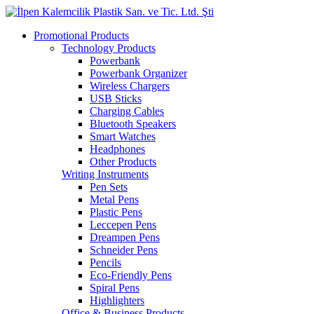
Promotional Products
Technology Products
Powerbank
Powerbank Organizer
Wireless Chargers
USB Sticks
Charging Cables
Bluetooth Speakers
Smart Watches
Headphones
Other Products
Writing Instruments
Pen Sets
Metal Pens
Plastic Pens
Leccepen Pens
Dreampen Pens
Schneider Pens
Pencils
Eco-Friendly Pens
Spiral Pens
Highlighters
Office & Business Products