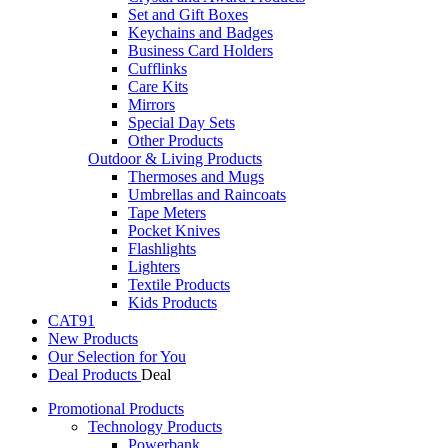
Set and Gift Boxes
Keychains and Badges
Business Card Holders
Cufflinks
Care Kits
Mirrors
Special Day Sets
Other Products
Outdoor & Living Products
Thermoses and Mugs
Umbrellas and Raincoats
Tape Meters
Pocket Knives
Flashlights
Lighters
Textile Products
Kids Products
CAT91
New Products
Our Selection for You
Deal Products
Promotional Products
Technology Products
Powerbank