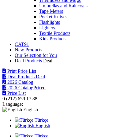
Thermoses and Mugs
Umbrellas and Raincoats
Tape Meters
Pocket Knives
Flashlights
Lighters
Textile Products
Kids Products
CAT91
New Products
Our Selection for You
Deal Products
Print Price List
Deal Products
Deal
2026 Catalog
2026 Catalog
Priced
Price List
0 (212) 659 17 88
Language:
English
Türkçe
English
Türkçe