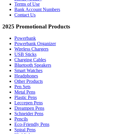
Terms of Use
Bank Account Numbers
Contact Us
2025 Promotional Products
Powerbank
Powerbank Organizer
Wireless Chargers
USB Sticks
Charging Cables
Bluetooth Speakers
Smart Watches
Headphones
Other Products
Pen Sets
Metal Pens
Plastic Pens
Leccepen Pens
Dreampen Pens
Schneider Pens
Pencils
Eco-Friendly Pens
Spiral Pens