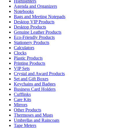
Highlighters
Agenda and Organizers
Notebooks
Bags and Meeting Notepads
Desktop VIP Products
Desktop Products
Genuine Leather Products
Eco-Friendly Products
Stationery Products
Calculators
Clocks
Plastic Products
Printing Products
VIP Sets
Crystal and Award Products
Set and Gift Boxes
Keychains and Badges
Business Card Holders
Cufflinks
Care Kits
Mirrors
Other Products
Thermoses and Mugs
Umbrellas and Raincoats
Tape Meters