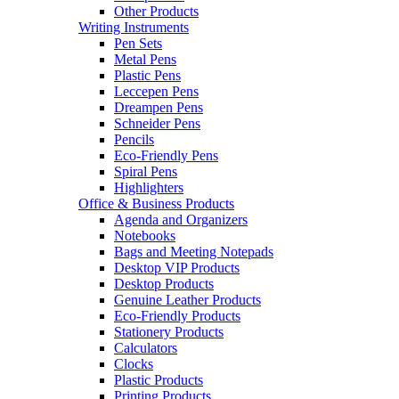
Other Products
Writing Instruments
Pen Sets
Metal Pens
Plastic Pens
Leccepen Pens
Dreampen Pens
Schneider Pens
Pencils
Eco-Friendly Pens
Spiral Pens
Highlighters
Office & Business Products
Agenda and Organizers
Notebooks
Bags and Meeting Notepads
Desktop VIP Products
Desktop Products
Genuine Leather Products
Eco-Friendly Products
Stationery Products
Calculators
Clocks
Plastic Products
Printing Products