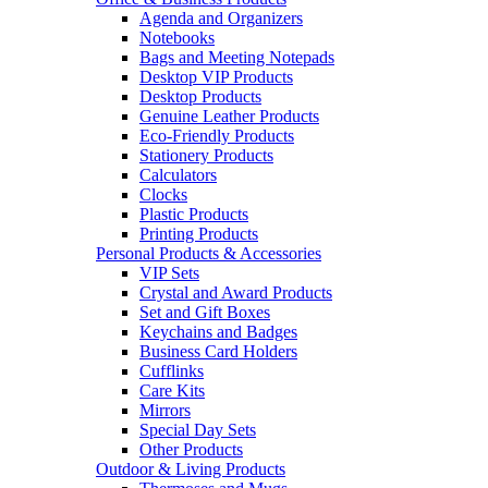
Agenda and Organizers
Notebooks
Bags and Meeting Notepads
Desktop VIP Products
Desktop Products
Genuine Leather Products
Eco-Friendly Products
Stationery Products
Calculators
Clocks
Plastic Products
Printing Products
Personal Products & Accessories
VIP Sets
Crystal and Award Products
Set and Gift Boxes
Keychains and Badges
Business Card Holders
Cufflinks
Care Kits
Mirrors
Special Day Sets
Other Products
Outdoor & Living Products