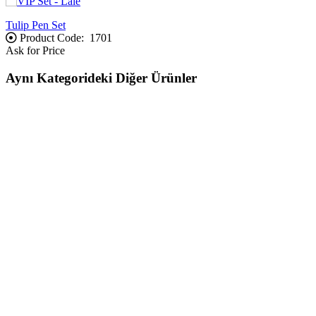
Tulip Pen Set
Product Code:
1701
Ask for Price
Aynı Kategorideki Diğer Ürünler