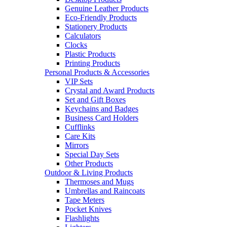
Genuine Leather Products
Eco-Friendly Products
Stationery Products
Calculators
Clocks
Plastic Products
Printing Products
Personal Products & Accessories
VIP Sets
Crystal and Award Products
Set and Gift Boxes
Keychains and Badges
Business Card Holders
Cufflinks
Care Kits
Mirrors
Special Day Sets
Other Products
Outdoor & Living Products
Thermoses and Mugs
Umbrellas and Raincoats
Tape Meters
Pocket Knives
Flashlights