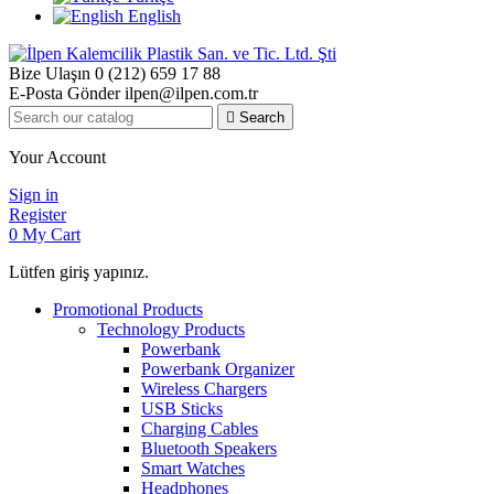
English
Bize Ulaşın
0 (212) 659 17 88
E-Posta Gönder
ilpen@ilpen.com.tr

Search
Your Account
Sign in
Register
0
My Cart
Lütfen giriş yapınız.
Promotional Products
Technology Products
Powerbank
Powerbank Organizer
Wireless Chargers
USB Sticks
Charging Cables
Bluetooth Speakers
Smart Watches
Headphones