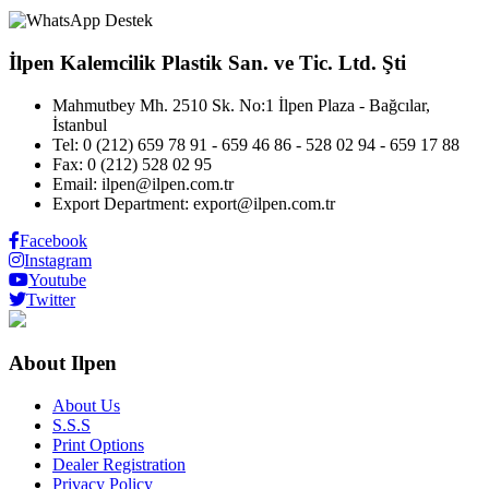
İlpen Kalemcilik Plastik San. ve Tic. Ltd. Şti
Mahmutbey Mh. 2510 Sk. No:1 İlpen Plaza - Bağcılar,
İstanbul
Tel: 0 (212) 659 78 91 - 659 46 86 - 528 02 94 - 659 17 88
Fax: 0 (212) 528 02 95
Email: ilpen@ilpen.com.tr
Export Department: export@ilpen.com.tr
Facebook
Instagram
Youtube
Twitter
About Ilpen
About Us
S.S.S
Print Options
Dealer Registration
Privacy Policy