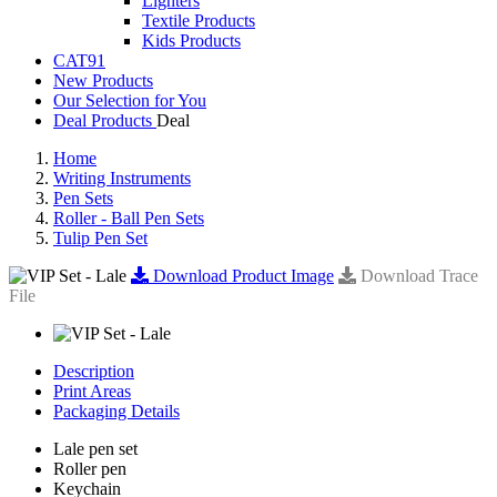
Lighters
Textile Products
Kids Products
CAT91
New Products
Our Selection for You
Deal Products
Home
Writing Instruments
Pen Sets
Roller - Ball Pen Sets
Tulip Pen Set
Download Product Image
Download Trace
File
Description
Print Areas
Packaging Details
Lale pen set
Roller pen
Keychain